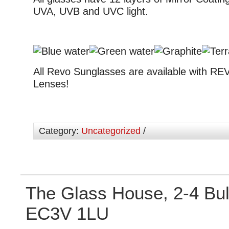
UVA, UVB and UVC light.
All Revo Sunglasses are available with RE
Lenses!
Category:
Uncategorized
/
The Glass House, 2-4 Bu
EC3V 1LU