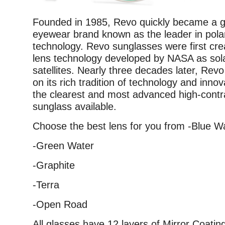
Founded in 1985, Revo quickly became a g
eyewear brand known as the leader in pola
technology. Revo sunglasses were first crea
lens technology developed by NASA as sola
satellites. Nearly three decades later, Revo
on its rich tradition of technology and innov
the clearest and most advanced high-contr
sunglass available.
Choose the best lens for you from -Blue W
-Green Water
-Graphite
-Terra
-Open Road
All glasses have 12 layers of Mirror Coati