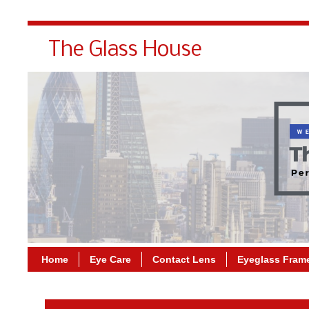
The Glass House
Home
Eye Care
Contact Lens
Eyeglass Fram