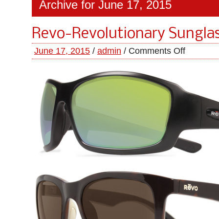
Archive for June 17, 2015
Revo-Revolutionary Sungla
June 17, 2015
/
admin
/
Comments Off