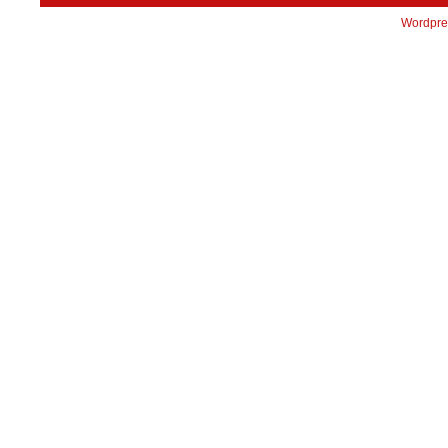
Wordpre